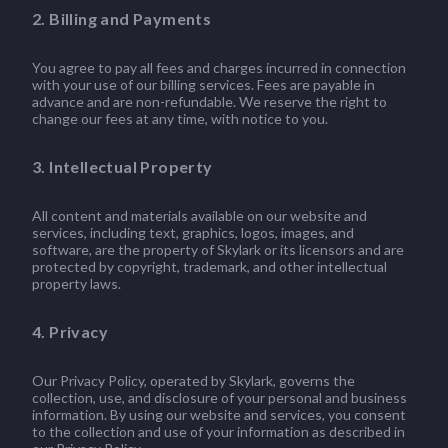
2. Billing and Payments
You agree to pay all fees and charges incurred in connection
with your use of our billing services. Fees are payable in
advance and are non-refundable. We reserve the right to
change our fees at any time, with notice to you.
3. Intellectual Property
All content and materials available on our website and
services, including text, graphics, logos, images, and
software, are the property of Skylark or its licensors and are
protected by copyright, trademark, and other intellectual
property laws.
4. Privacy
Our Privacy Policy, operated by Skylark, governs the
collection, use, and disclosure of your personal and business
information. By using our website and services, you consent
to the collection and use of your information as described in