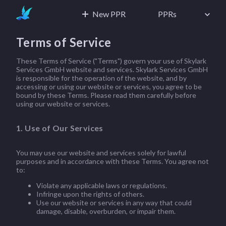
New PPR
PPRs
Terms of Service
These Terms of Service ("Terms") govern your use of Skylark
Services GmbH website and services. Skylark Services GmbH
is responsible for the operation of the website, and by
accessing or using our website or services, you agree to be
bound by these Terms. Please read them carefully before
using our website or services.
1. Use of Our Services
You may use our website and services solely for lawful
purposes and in accordance with these Terms. You agree not
to:
Violate any applicable laws or regulations.
Infringe upon the rights of others.
Use our website or services in any way that could
damage, disable, overburden, or impair them.