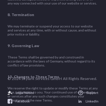
any way connected with your use of our website or services.
8. Termination
We may terminate or suspend your access to our website
and services at any time, with or without cause, and without
prior notice or liability.
9. Governing Law
These Terms shall be governed by and construed in
accordance with the laws of Germany, without regard to its
conflict of law provisions.
10. Changes to These Terms
© 2024 Skylark Services GmbH All Rights Reserved.
We reserve the right to update or modify these Terms at any
time, with notice to you. Your continued use of our website
Legal Notice
Support
or services after any such changes constitutes your
acceptance of the new Terms.
Facebook
LinkedIn