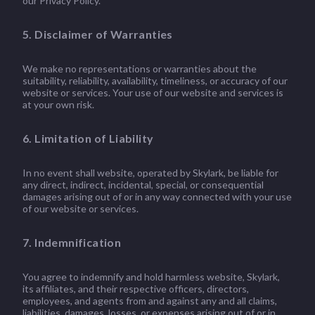
our Privacy Policy.
5. Disclaimer of Warranties
We make no representations or warranties about the
suitability, reliability, availability, timeliness, or accuracy of our
website or services. Your use of our website and services is
at your own risk.
6. Limitation of Liability
In no event shall website, operated by Skylark, be liable for
any direct, indirect, incidental, special, or consequential
damages arising out of or in any way connected with your use
of our website or services.
7. Indemnification
You agree to indemnify and hold harmless website, Skylark,
its affiliates, and their respective officers, directors,
employees, and agents from and against any and all claims,
liabilities, damages, losses, or expenses arising out of or in