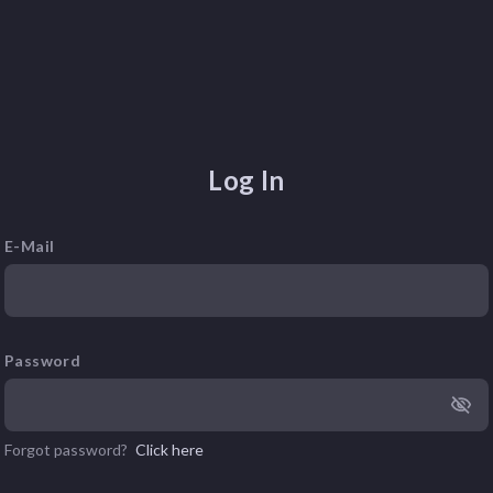
Log In
E-Mail
Password
Forgot password?
Click here