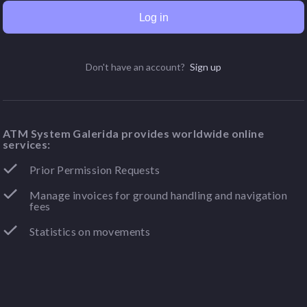
Log in
Don't have an account?
Sign up
ATM System Galerida provides worldwide online
services:
Prior Permission Requests
Manage invoices for ground handling and navigation
fees
Statistics on movements